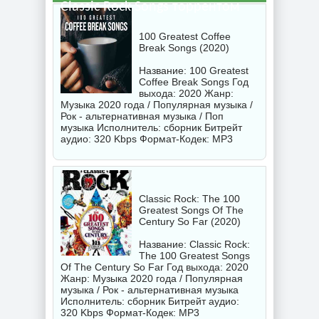
Classic Rock Songs торрентом
100 Greatest Coffee
Break Songs (2020)
Название: 100 Greatest
Coffee Break Songs Год
выхода: 2020 Жанр:
Музыка 2020 года / Популярная музыка /
Рок - альтернативная музыка / Поп
музыка Исполнитель:
сборник
Битрейт
аудио: 320 Kbps Формат-Кодек: MP3
Classic Rock: The 100
Greatest Songs Of The
Century So Far (2020)
Название: Classic Rock:
The 100 Greatest Songs
Of The Century So Far Год выхода: 2020
Жанр: Музыка 2020 года / Популярная
музыка / Рок - альтернативная музыка
Исполнитель:
сборник
Битрейт аудио:
320 Kbps Формат-Кодек: MP3