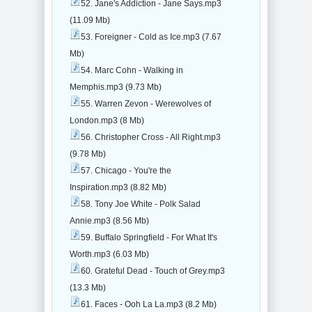
52. Jane's Addiction - Jane Says.mp3
(11.09 Mb)
53. Foreigner - Cold as Ice.mp3 (7.67
Mb)
54. Marc Cohn - Walking in
Memphis.mp3 (9.73 Mb)
55. Warren Zevon - Werewolves of
London.mp3 (8 Mb)
56. Christopher Cross - All Right.mp3
(9.78 Mb)
57. Chicago - You're the
Inspiration.mp3 (8.82 Mb)
58. Tony Joe White - Polk Salad
Annie.mp3 (8.56 Mb)
59. Buffalo Springfield - For What It's
Worth.mp3 (6.03 Mb)
60. Grateful Dead - Touch of Grey.mp3
(13.3 Mb)
61. Faces - Ooh La La.mp3 (8.2 Mb)