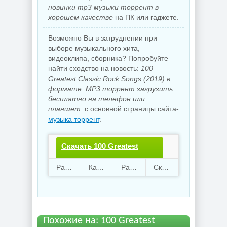
новинки mp3 музыки торрент в
хорошем качестве
на ПК или гаджете.
Возможно Вы в затруднении при
выборе музыкального хита,
видеоклипа, сборника? Попробуйте
найти сходство на новость:
100
Greatest Classic Rock Songs (2019) в
формате: MP3 торрент загрузить
бесплатно на телефон или
планшет.
с основной страницы сайта-
музыка торрент
.
Скачать 100 Greatest
Classic Rock
Раздают
62
Качают
60
Размер
910.28 Mb
Скачали
3584 раз
Songs.torrent файл
бесплатно
Похожие на: 100 Greatest