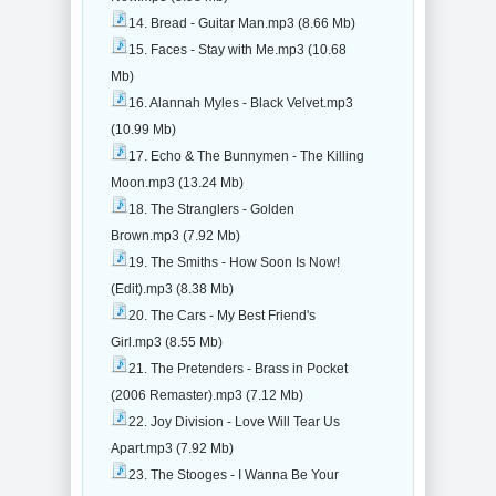
14. Bread - Guitar Man.mp3 (8.66 Mb)
15. Faces - Stay with Me.mp3 (10.68
Mb)
16. Alannah Myles - Black Velvet.mp3
(10.99 Mb)
17. Echo & The Bunnymen - The Killing
Moon.mp3 (13.24 Mb)
18. The Stranglers - Golden
Brown.mp3 (7.92 Mb)
19. The Smiths - How Soon Is Now!
(Edit).mp3 (8.38 Mb)
20. The Cars - My Best Friend's
Girl.mp3 (8.55 Mb)
21. The Pretenders - Brass in Pocket
(2006 Remaster).mp3 (7.12 Mb)
22. Joy Division - Love Will Tear Us
Apart.mp3 (7.92 Mb)
23. The Stooges - I Wanna Be Your