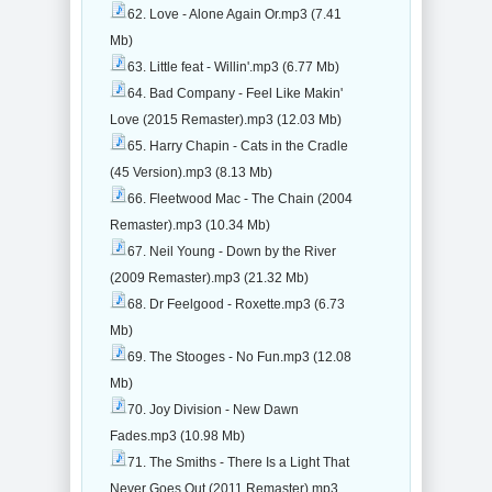
62. Love - Alone Again Or.mp3 (7.41
Mb)
63. Little feat - Willin'.mp3 (6.77 Mb)
64. Bad Company - Feel Like Makin'
Love (2015 Remaster).mp3 (12.03 Mb)
65. Harry Chapin - Cats in the Cradle
(45 Version).mp3 (8.13 Mb)
66. Fleetwood Mac - The Chain (2004
Remaster).mp3 (10.34 Mb)
67. Neil Young - Down by the River
(2009 Remaster).mp3 (21.32 Mb)
68. Dr Feelgood - Roxette.mp3 (6.73
Mb)
69. The Stooges - No Fun.mp3 (12.08
Mb)
70. Joy Division - New Dawn
Fades.mp3 (10.98 Mb)
71. The Smiths - There Is a Light That
Never Goes Out (2011 Remaster).mp3