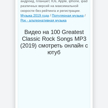
андроид, планшет, IOs, Apple, iphone, ipad
различных версий на максимальной
скорости без рейтинга и регистрации.
Музыка 2019 года
/
Популярная музыка
/
Рок - альтернативная музыка
Видео на 100 Greatest
Classic Rock Songs MP3
(2019) смотреть онлайн с
ютуб