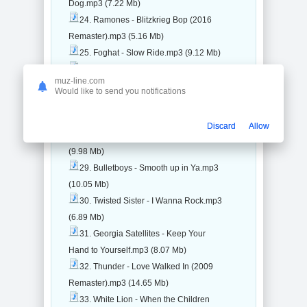
Dog.mp3 (7.22 Mb)
24. Ramones - Blitzkrieg Bop (2016
Remaster).mp3 (5.16 Mb)
25. Foghat - Slow Ride.mp3 (9.12 Mb)
26. Stevie Nicks - Edge of Seventeen
muz-line.com
(2016 Remaster).mp3 (12.6 Mb)
Would like to send you notifications
27. David Lee Roth - California
Girls.mp3 (6.44 Mb)
Discard
Allow
28. Skid Row - Monkey Business.mp3
(9.98 Mb)
29. Bulletboys - Smooth up in Ya.mp3
(10.05 Mb)
30. Twisted Sister - I Wanna Rock.mp3
(6.89 Mb)
31. Georgia Satellites - Keep Your
Hand to Yourself.mp3 (8.07 Mb)
32. Thunder - Love Walked In (2009
Remaster).mp3 (14.65 Mb)
33. White Lion - When the Children