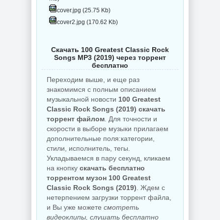
cover.jpg (25.75 Kb)
cover2.jpg (170.62 Kb)
Скачать 100 Greatest Classic Rock
Songs MP3 (2019) через торрент
бесплатно
Переходим выше, и еще раз
знакомимся с полным описанием
музыкальной новости
100 Greatest
Classic Rock Songs (2019) скачать
торрент файлом
. Для точности и
скорости в выборе музыки прилагаем
дополнительные поля:категории,
стили, исполнитель, тегы.
Укладываемся в пару секунд, кликаем
на кнопку
скачать бесплатно
торрентом музон 100 Greatest
Classic Rock Songs (2019)
. Ждем с
нетерпением загрузки торрент файла,
и Вы уже можете
смотреть
видеоклипы, слушать бесплатно