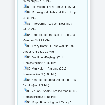
Winter.mp3 (7.85 Mb)
81. Television - Prove It.mp3 (11.53 Mb)
82. Dr Feelgood - Milk and Alcohol.mp3
(6.46 Mb)
83. The Germs - Lexicon Devil.mp3
(4.86 Mb)
84. The Pretenders - Back on the Chain
Gang.mp3 (8.83 Mb)
85. Crazy Horse - I Don't Want to Talk
About It.mp3 (12.18 Mb)
86. Marillion - Kayleigh (2017
Remaster).mp3 (9.32 Mb)
87. Van Halen - Panama (2015
Remaster).mp3 (8.05 Mb)
88. Yes - Roundabout (Single Edit) [45
Version].mp3 (8 Mb)
89. ZZ Top - Sharp Dressed Man (2008
Remaster).mp3 (9.87 Mb)
90. Royal Blood - Figure It Out.mp3