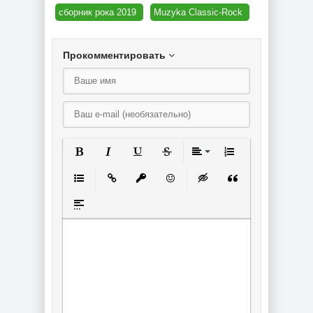
сборник рока 2019
Muzyka Classic-Rock
Прокомментировать
Полужирный
Курсив
Подчеркнутый
Зачеркнутый
Выравнивание
Нумерованный спи
Маркированный список
Вставить ссылку
Вставить защищенную ссылку
Вставить смайлик
Вставка скрытого текст
Вставка цитаты
Вставка спойлера