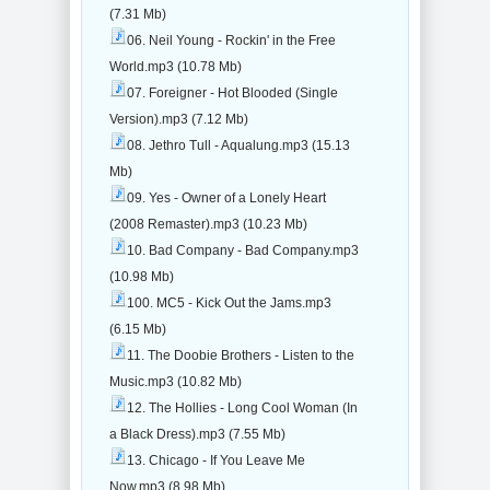
(7.31 Mb)
06. Neil Young - Rockin' in the Free
World.mp3 (10.78 Mb)
07. Foreigner - Hot Blooded (Single
Version).mp3 (7.12 Mb)
08. Jethro Tull - Aqualung.mp3 (15.13
Mb)
09. Yes - Owner of a Lonely Heart
(2008 Remaster).mp3 (10.23 Mb)
10. Bad Company - Bad Company.mp3
(10.98 Mb)
100. MC5 - Kick Out the Jams.mp3
(6.15 Mb)
11. The Doobie Brothers - Listen to the
Music.mp3 (10.82 Mb)
12. The Hollies - Long Cool Woman (In
a Black Dress).mp3 (7.55 Mb)
13. Chicago - If You Leave Me
Now.mp3 (8.98 Mb)