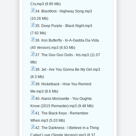
Cry.mp3 (9.85 Mb)
34. Blackfoot - Highway Song.mp3
(10.26 Mb)
35. Deep Purple - Black Night.mp3
(7.92 Mb)
36. Iron Butterfly - In-A-Gadda-Da-Vida
(45 Version).mp3 (6.63 Mb)
37. The Goo Goo Dolls - Iris.mp3 (11.07
Mb)
38. Jet - Are You Gonna Be My Girl.mp3
(8.3 Mb)
39. Nickelback - How You Remind
Me.mp3 (8.6 Mb)
40. Alanis Morissette - You Oughta
Know (2015 Remaster).mp3 (9.48 Mb)
41. The Black Keys - Remember
When.mp3 (5.03 Mb)
42. The Darkness - I Believe in a Thing
Called Love (Single Version).mp3 (8.37