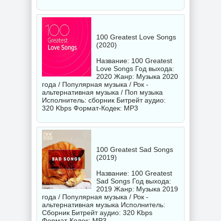
100 Greatest Love Songs
(2020)
Название: 100 Greatest
Love Songs Год выхода:
2020 Жанр: Музыка 2020
года / Популярная музыка / Рок -
альтернативная музыка / Поп музыка
Исполнитель:
сборник
Битрейт аудио:
320 Kbps Формат-Кодек: MP3
100 Greatest Sad Songs
(2019)
Название: 100 Greatest
Sad Songs Год выхода:
2019 Жанр: Музыка 2019
года / Популярная музыка / Рок -
альтернативная музыка Исполнитель:
Сборник
Битрейт аудио: 320 Kbps
Формат-Кодек: MP3