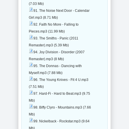
(7.03 Mb)
91. The Noise Next Door - Calendar
Girl.mp3 (8.71 Mb)
92. Faith No More - Falling to
Pieces.mp3 (11.99 Mb)
93. The Smiths - Panic (2011
Remaster).mp3 (5.39 Mb)
94. Joy Division - Disorder (2007
Remaster).mp3 (8 Mb)
95. The Donnas - Dancing with
Myself.mp3 (7.88 Mb)
96. The Young Knives - Fit 4 U.mp3
(7.51 Mb)
97. Hard-Fi - Hard to Beat.mp3 (9.75
Mb)
98. Biffy Clyro - Mountains.mp3 (7.66
Mb)
99. Nickelback - Rockstar.mp3 (9.64
Mb)