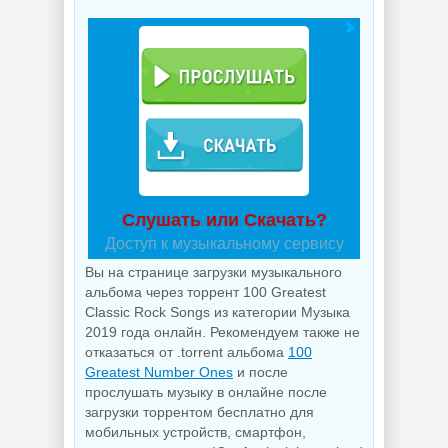
Слушать или Скачать?
Доступ к музыкальному сервису
Вы на странице загрузки музыкального
альбома через торрент 100 Greatest
Classic Rock Songs из категории Музыка
2019 года онлайн. Рекомендуем также не
отказаться от .torrent альбома
100
Greatest Number Ones
и после
прослушать музыку в онлайне после
загрузки торрентом бесплатно для
мобильных устройств, смартфон,