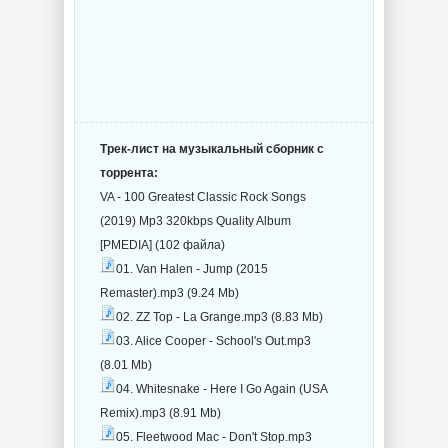
Трек-лист на музыкальный сборник с
торрента:
VA - 100 Greatest Classic Rock Songs
(2019) Mp3 320kbps Quality Album
[PMEDIA] (102 файла)
01. Van Halen - Jump (2015
Remaster).mp3 (9.24 Mb)
02. ZZ Top - La Grange.mp3 (8.83 Mb)
03. Alice Cooper - School's Out.mp3
(8.01 Mb)
04. Whitesnake - Here I Go Again (USA
Remix).mp3 (8.91 Mb)
05. Fleetwood Mac - Don't Stop.mp3