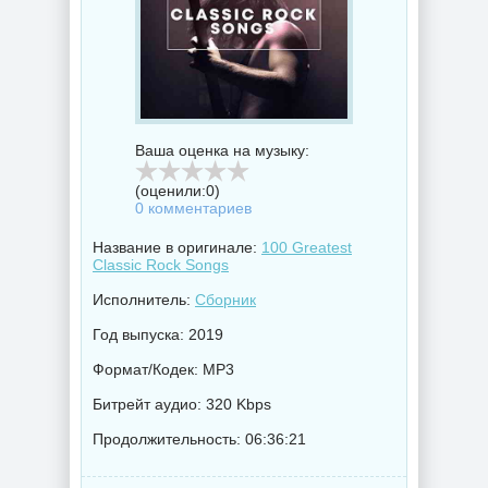
Ваша оценка на музыку:
(оценили:
0
)
0 комментариев
Название в оригинале:
100 Greatest
Classic Rock Songs
Исполнитель:
Сборник
Год выпуска: 2019
Формат/Кодек: MP3
Битрейт аудио: 320 Kbps
Продолжительность: 06:36:21