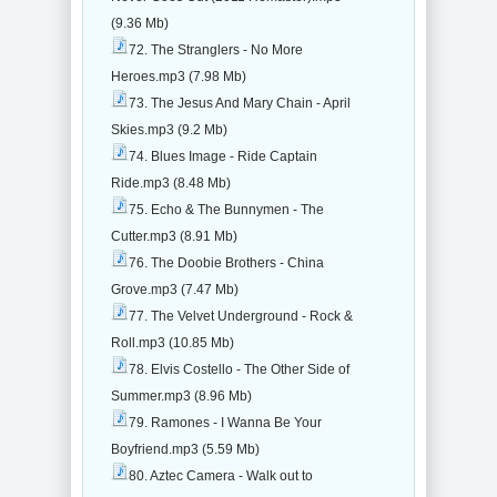
(9.36 Mb)
72. The Stranglers - No More
Heroes.mp3 (7.98 Mb)
73. The Jesus And Mary Chain - April
Skies.mp3 (9.2 Mb)
74. Blues Image - Ride Captain
Ride.mp3 (8.48 Mb)
75. Echo & The Bunnymen - The
Cutter.mp3 (8.91 Mb)
76. The Doobie Brothers - China
Grove.mp3 (7.47 Mb)
77. The Velvet Underground - Rock &
Roll.mp3 (10.85 Mb)
78. Elvis Costello - The Other Side of
Summer.mp3 (8.96 Mb)
79. Ramones - I Wanna Be Your
Boyfriend.mp3 (5.59 Mb)
80. Aztec Camera - Walk out to