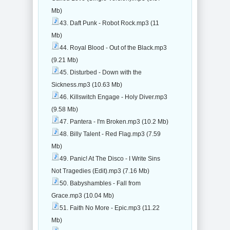
Mb)
43. Daft Punk - Robot Rock.mp3 (11
Mb)
44. Royal Blood - Out of the Black.mp3
(9.21 Mb)
45. Disturbed - Down with the
Sickness.mp3 (10.63 Mb)
46. Killswitch Engage - Holy Diver.mp3
(9.58 Mb)
47. Pantera - I'm Broken.mp3 (10.2 Mb)
48. Billy Talent - Red Flag.mp3 (7.59
Mb)
49. Panic! At The Disco - I Write Sins
Not Tragedies (Edit).mp3 (7.16 Mb)
50. Babyshambles - Fall from
Grace.mp3 (10.04 Mb)
51. Faith No More - Epic.mp3 (11.22
Mb)