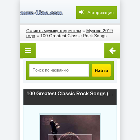
Авторизация
Скачать музыку торрентом
»
Музыка 2019
года
» 100 Greatest Classic Rock Songs
Найти
100 Greatest Classic Rock Songs (2019) скачать торрент