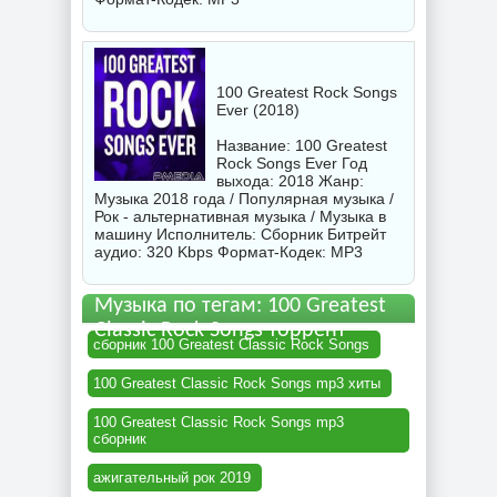
100 Greatest Rock Songs
Ever (2018)
Название: 100 Greatest
Rock Songs Ever Год
выхода: 2018 Жанр:
Музыка 2018 года / Популярная музыка /
Рок - альтернативная музыка / Музыка в
машину Исполнитель:
Сборник
Битрейт
аудио: 320 Kbps Формат-Кодек: MP3
Музыка по тегам: 100 Greatest
Classic Rock Songs торрент
сборник 100 Greatest Classic Rock Songs
100 Greatest Classic Rock Songs mp3 хиты
100 Greatest Classic Rock Songs mp3
сборник
ажигательный рок 2019