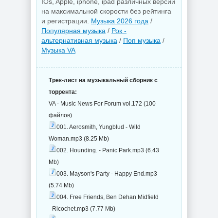
IOs, Apple, iphone, ipad различных версий
на максимальной скорости без рейтинга
и регистрации.
Музыка 2026 года
/
Популярная музыка
/
Рок -
альтернативная музыка
/
Поп музыка
/
Музыка VA
Трек-лист на музыкальный сборник с
торрента:
VA - Music News For Forum vol.172 (100
файлов)
001. Aerosmith, Yungblud - Wild
Woman.mp3 (8.25 Mb)
002. Hounding. - Panic Park.mp3 (6.43
Mb)
003. Mayson's Party - Happy End.mp3
(5.74 Mb)
004. Free Friends, Ben Dehan Midfield
- Ricochet.mp3 (7.77 Mb)