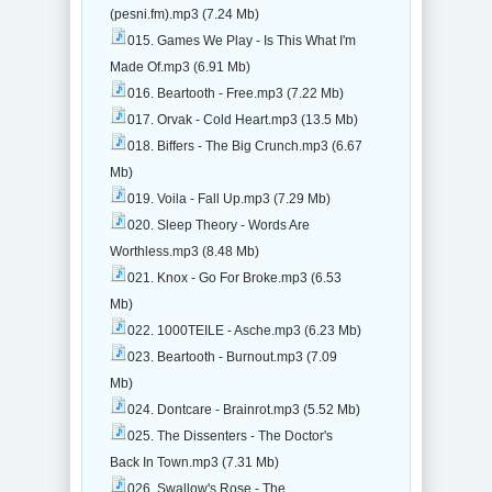
(pesni.fm).mp3 (7.24 Mb)
015. Games We Play - Is This What I'm
Made Of.mp3 (6.91 Mb)
016. Beartooth - Free.mp3 (7.22 Mb)
017. Orvak - Cold Heart.mp3 (13.5 Mb)
018. Biffers - The Big Crunch.mp3 (6.67
Mb)
019. Voila - Fall Up.mp3 (7.29 Mb)
020. Sleep Theory - Words Are
Worthless.mp3 (8.48 Mb)
021. Knox - Go For Broke.mp3 (6.53
Mb)
022. 1000TEILE - Asche.mp3 (6.23 Mb)
023. Beartooth - Burnout.mp3 (7.09
Mb)
024. Dontcare - Brainrot.mp3 (5.52 Mb)
025. The Dissenters - The Doctor's
Back In Town.mp3 (7.31 Mb)
026. Swallow's Rose - The