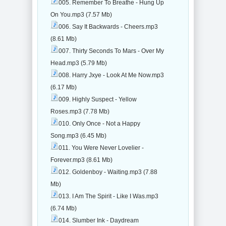
005. Remember To Breathe - Hung Up
On You.mp3 (7.57 Mb)
006. Say It Backwards - Cheers.mp3
(8.61 Mb)
007. Thirty Seconds To Mars - Over My
Head.mp3 (5.79 Mb)
008. Harry Jxye - Look At Me Now.mp3
(6.17 Mb)
009. Highly Suspect - Yellow
Roses.mp3 (7.78 Mb)
010. Only Once - Not a Happy
Song.mp3 (6.45 Mb)
011. You Were Never Lovelier -
Forever.mp3 (8.61 Mb)
012. Goldenboy - Waiting.mp3 (7.88
Mb)
013. I Am The Spirit - Like I Was.mp3
(6.74 Mb)
014. Slumber Ink - Daydream