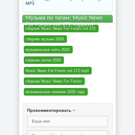
MP3
Музыка по тегам: Music News
For Forum vol.172 торрент
сборник Music News For Forum vol.172
сборник музыки 2026
музыкальные хиты 2026
сборник хитов 2026
Music News For Forum vol.172 mp3
сборник Music News For Forum
музыкальные новинки 2026 года
Прокомментировать