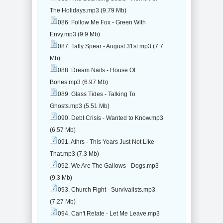
The Holidays.mp3 (9.79 Mb)
086. Follow Me Fox - Green With
Envy.mp3 (9.9 Mb)
087. Tally Spear - August 31st.mp3 (7.7
Mb)
088. Dream Nails - House Of
Bones.mp3 (6.97 Mb)
089. Glass Tides - Talking To
Ghosts.mp3 (5.51 Mb)
090. Debt Crisis - Wanted to Know.mp3
(6.57 Mb)
091. Athrs - This Years Just Not Like
That.mp3 (7.3 Mb)
092. We Are The Gallows - Dogs.mp3
(9.3 Mb)
093. Church Fight - Survivalists.mp3
(7.27 Mb)
094. Can't Relate - Let Me Leave.mp3