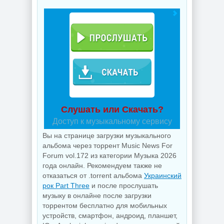
Слушать или Скачать?
Доступ к музыкальному сервису
Вы на странице загрузки музыкального
альбома через торрент Music News For
Forum vol.172 из категории Музыка 2026
года онлайн. Рекомендуем также не
отказаться от .torrent альбома
Украинский
рок Part Three
и после прослушать
музыку в онлайне после загрузки
торрентом бесплатно для мобильных
устройств, смартфон, андроид, планшет,