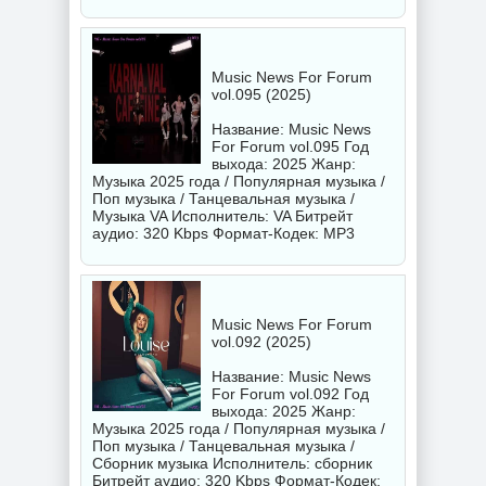
Music News For Forum
vol.095 (2025)
Название: Music News
For Forum vol.095 Год
выхода: 2025 Жанр:
Музыка 2025 года / Популярная музыка /
Поп музыка / Танцевальная музыка /
Музыка VA Исполнитель:
VA
Битрейт
аудио: 320 Kbps Формат-Кодек: MP3
Music News For Forum
vol.092 (2025)
Название: Music News
For Forum vol.092 Год
выхода: 2025 Жанр:
Музыка 2025 года / Популярная музыка /
Поп музыка / Танцевальная музыка /
Сборник музыка Исполнитель:
сборник
Битрейт аудио: 320 Kbps Формат-Кодек: