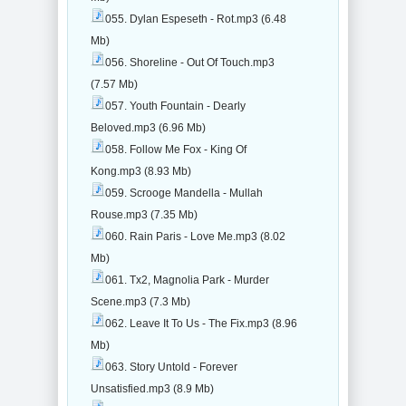
055. Dylan Espeseth - Rot.mp3 (6.48
Mb)
056. Shoreline - Out Of Touch.mp3
(7.57 Mb)
057. Youth Fountain - Dearly
Beloved.mp3 (6.96 Mb)
058. Follow Me Fox - King Of
Kong.mp3 (8.93 Mb)
059. Scrooge Mandella - Mullah
Rouse.mp3 (7.35 Mb)
060. Rain Paris - Love Me.mp3 (8.02
Mb)
061. Tx2, Magnolia Park - Murder
Scene.mp3 (7.3 Mb)
062. Leave It To Us - The Fix.mp3 (8.96
Mb)
063. Story Untold - Forever
Unsatisfied.mp3 (8.9 Mb)