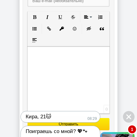
Полужирный
Курсив
Подчеркнутый
Зачеркнутый
Выравнивание
Нумерованный спи
Маркированный список
Вставить ссылку
Вставить защищенную ссылку
Вставить смайлик
Вставка скрытого текст
Вставка цитаты
Вставка спойлера
0
Кира, 21🐱
08:29
Отправить
1
Поиграешь со мной? 💖🐾