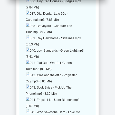
036. Tiny Red Houses - Bridges.mp3
(7.84 Mb)
037. Dial Denial, Late 90s -
Cardinal.mp3 (7.85 Mb)
038. Braveyard - Conquer The
Time.mp3 (9.7 Mb)
039. Ray Hawthorne - Sidelines.mp3
(6.13 Mb)
040. Low Standards - Green Light.mp3
(8.41 Mb)
041. Flat Out - What's It Gonna
Take.mp3 (8.3 Mb)
042. Atlas and the Attic - Polyester
City.mp3 (8.81 Mb)
043. Scott Skies - Pick Up The
Phone!.mp3 (8.39 Mb)
044. Engst - Lied Uber Blumen.mp3
(8.07 Mb)
045. Who Saves the Hero - Love Me