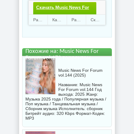
Скачать Music News For
Forum vol.172.torrent
Раздают
14
Качают
46
Размер
776.06 Mb
Скачали
1538 раз
файл бесплатно
Похожие на: Music News For
Forum vol.172 торрентом
Music News For Forum
vol.144 (2025)
Название: Music News
For Forum vol.144 Год
выхода: 2025 Жанр:
Музыка 2025 года / Популярная музыка /
Поп музыка / Танцевальная музыка /
Сборник музыка Исполнитель:
сборник
Битрейт аудио: 320 Kbps Формат-Кодек:
MP3