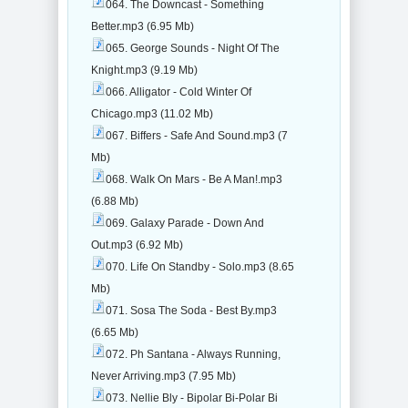
064. The Downcast - Something
Better.mp3 (6.95 Mb)
065. George Sounds - Night Of The
Knight.mp3 (9.19 Mb)
066. Alligator - Cold Winter Of
Chicago.mp3 (11.02 Mb)
067. Biffers - Safe And Sound.mp3 (7
Mb)
068. Walk On Mars - Be A Man!.mp3
(6.88 Mb)
069. Galaxy Parade - Down And
Out.mp3 (6.92 Mb)
070. Life On Standby - Solo.mp3 (8.65
Mb)
071. Sosa The Soda - Best By.mp3
(6.65 Mb)
072. Ph Santana - Always Running,
Never Arriving.mp3 (7.95 Mb)
073. Nellie Bly - Bipolar Bi-Polar Bi