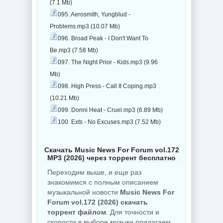
(7.1 Mb)
095. Aerosmith, Yungblud -
Problems.mp3 (10.07 Mb)
096. Broad Peak - I Don't Want To
Be.mp3 (7.58 Mb)
097. The Night Prior - Kids.mp3 (9.96
Mb)
098. High Press - Call It Coping.mp3
(10.21 Mb)
099. Donni Heat - Cruel.mp3 (6.89 Mb)
100. Exts - No Excuses.mp3 (7.52 Mb)
Скачать Music News For Forum vol.172
MP3 (2026) через торрент бесплатно
Переходим выше, и еще раз
знакомимся с полным описанием
музыкальной новости
Music News For
Forum vol.172 (2026) скачать
торрент файлом
. Для точности и
скорости в выборе музыки прилагаем