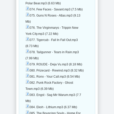
Polar Bear.mp3 (6.63 Mb)
074. Few Faces - Savant.mp3 (7.5 Mb)
075. Guns N Roses - Atlas.mp3 (9.13
Mb)
076. The Virginmarys - Trippin New
York City.mp3 (7.22 Mb)
077. Tigercub - Fall In Fall Out.mp3
(8.73 Mb)
078. Tailgunner - Tears in Rain.mp3
(7.99 Mb)
079. ROUDE - Deja Vu.mp3 (8.18 Mb)
080. Prizecard - Rewind.mp3 (8.32 Mb)
081. Ronx - Your Call.mp3 (6.54 Mb)
082. Punk Rock Factory - Ghost
Town.mp3 (6.39 Mb)
083. Engst - Sag Mir Warum.mp3 (7.7
Mb)
084. Ekoh - Lithium.mp3 (6.37 Mb)
085. The Bouncing Souls - Home For