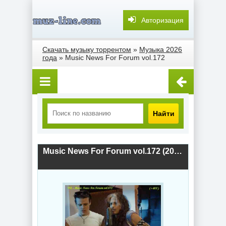
Авторизация
Скачать музыку торрентом
»
Музыка 2026
года
» Music News For Forum vol.172
Найти
Music News For Forum vol.172 (2026) скачать торрент