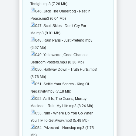
Tonight.mp3 (7.26 Mb)
046. Jack The Underdog - Rest In
Peace.mp3 (6.04 Mb)
047. Scott Skies - Don't Cry For
Me.mp3 (9.01 Mb)
048. Rain Paris - Just Pretend.mp3
(6.97 Mb)
049. Yellowcard, Good Charlotte -
Bedroom Posters.mp3 (8.38 Mb)
050. Halfway Down - Truth Hurts.mp3
(8.76 Mb)
051. Settle Your Scores - King Of
Negativity.mp3 (7.18 Mb)
052. As It Is, The Xcerts, Murray
Macleod - Ruin My Life.mp3 (8.24 Mb)
053. Nlm - Where Do You Go When
You Try To Get Away.mp3 (5.49 Mb)
054. Prizecard - Nonstop.mp3 (7.75
Mb)