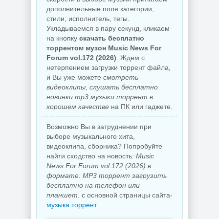
дополнительные поля:категории,
стили, исполнитель, тегы.
Укладываемся в пару секунд, кликаем
на кнопку
скачать бесплатно
торрентом музон Music News For
Forum vol.172 (2026)
. Ждем с
нетерпением загрузки торрент файла,
и Вы уже можете
смотреть
видеоклипы, слушать бесплатно
новинки mp3 музыки торрент в
хорошем качестве
на ПК или гаджете.
Возможно Вы в затруднении при
выборе музыкального хита,
видеоклипа, сборника? Попробуйте
найти сходство на новость:
Music
News For Forum vol.172 (2026) в
формате: MP3 торрент загрузить
бесплатно на телефон или
планшет.
с основной страницы сайта-
музыка торрент
.