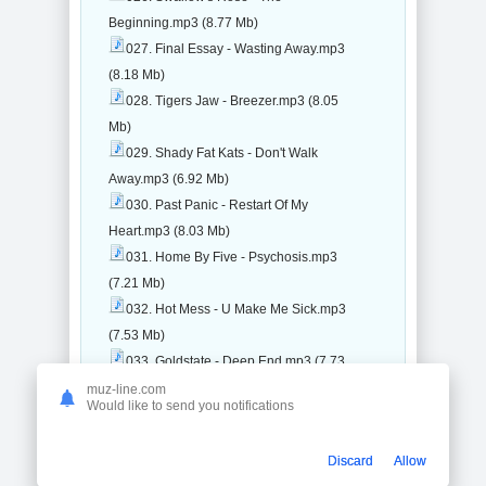
Beginning.mp3 (8.77 Mb)
027. Final Essay - Wasting Away.mp3
(8.18 Mb)
028. Tigers Jaw - Breezer.mp3 (8.05
Mb)
029. Shady Fat Kats - Don't Walk
Away.mp3 (6.92 Mb)
030. Past Panic - Restart Of My
Heart.mp3 (8.03 Mb)
031. Home By Five - Psychosis.mp3
(7.21 Mb)
032. Hot Mess - U Make Me Sick.mp3
(7.53 Mb)
033. Goldstate - Deep End.mp3 (7.73
Mb)
muz-line.com
Would like to send you notifications
034. Doing Fine - Like You Care.mp3
(9.45 Mb)
Discard
Allow
035. Tvinthe90s - Rivers.mp3 (9.81 Mb)