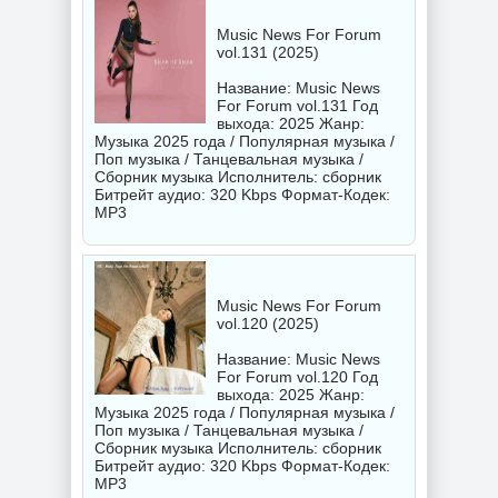
Music News For Forum
vol.131 (2025)
Название: Music News
For Forum vol.131 Год
выхода: 2025 Жанр:
Музыка 2025 года / Популярная музыка /
Поп музыка / Танцевальная музыка /
Сборник музыка Исполнитель:
сборник
Битрейт аудио: 320 Kbps Формат-Кодек:
MP3
Music News For Forum
vol.120 (2025)
Название: Music News
For Forum vol.120 Год
выхода: 2025 Жанр:
Музыка 2025 года / Популярная музыка /
Поп музыка / Танцевальная музыка /
Сборник музыка Исполнитель:
сборник
Битрейт аудио: 320 Kbps Формат-Кодек:
MP3