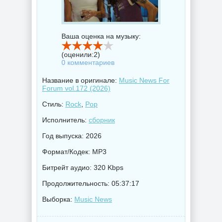
Ваша оценка на музыку:
(оценили:
2
)
0 комментариев
Название в оригинале:
Music News For
Forum vol.172 (2026)
Стиль:
Rock
,
Pop
Исполнитель:
сборник
Год выпуска: 2026
Формат/Кодек: MP3
Битрейт аудио: 320 Kbps
Продолжительность: 05:37:17
Выборка:
Music News